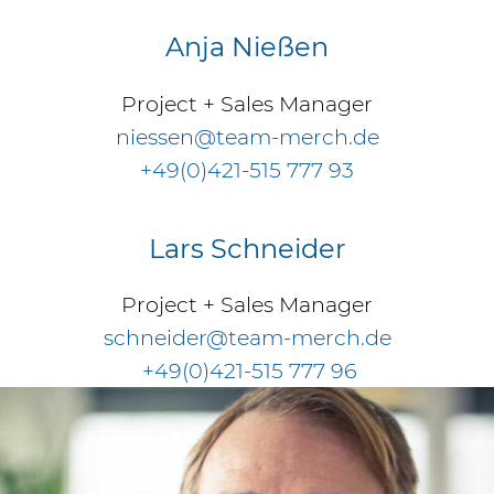
Anja Nießen
Project + Sales Manager
niessen@team-merch.de
+49(0)421-515 777 93
Lars Schneider
Project + Sales Manager
schneider@team-merch.de
+49(0)421-515 777 96