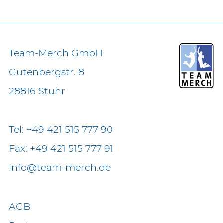
Team-Merch GmbH
Gutenbergstr. 8
28816 Stuhr
Tel: +49 421 515 777 90
Fax: +49 421 515 777 91
info@team-merch.de
AGB