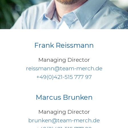
Frank Reissmann
Managing Director
reissmann@team-merch.de
+49(0)421-515 777 97
Marcus Brunken
Managing Director
brunken@team-merch.de