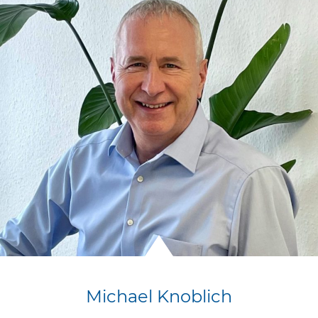
Michael Knoblich