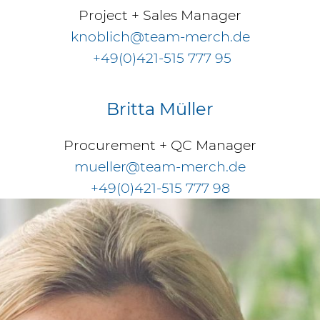
Project + Sales Manager
knoblich@team-merch.de
+49(0)421-515 777 95
Britta Müller
Procurement + QC Manager
mueller@team-merch.de
+49(0)421-515 777 98