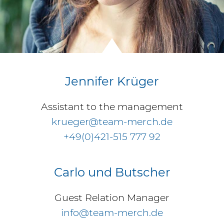
Jennifer Krüger
Assistant to the management
krueger@team-merch.de
+49(0)421-515 777 92
Carlo und Butscher
Guest Relation Manager
info@team-merch.de