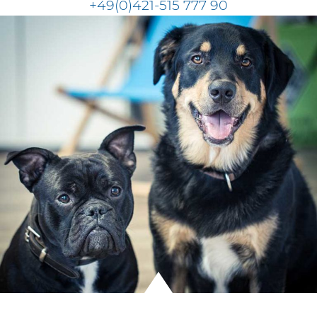
+49(0)421-515 777 90