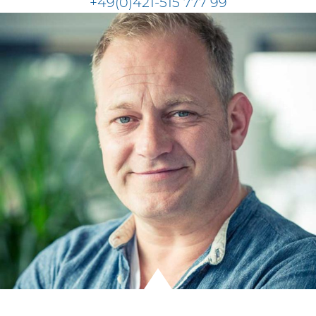
+49(0)421-515 777 99